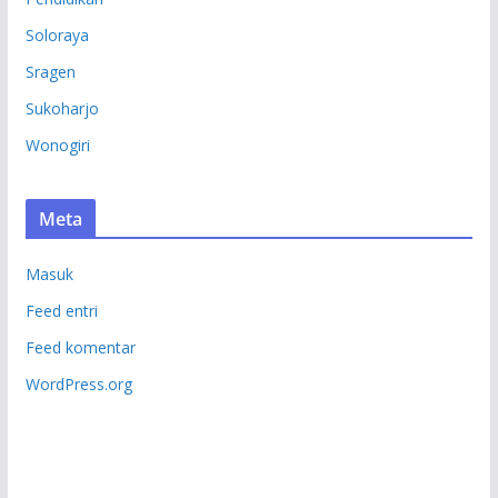
Soloraya
Sragen
Sukoharjo
Wonogiri
Meta
Masuk
Feed entri
Feed komentar
WordPress.org