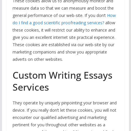
These cookies allow us to anonymously monitor and
measure data so that we can measure and boost the
general performance of our web-site. If you don’t
How
do I find a good scientific proofreading services?
allow
these cookies, it will restrict our ability to enhance and
give you an excellent internet site practical experience.
These cookies are established via our web-site by our
marketing companions and show you appropriate
adverts on other websites.
Custom Writing Essays
Services
They operate by uniquely pinpointing your browser and
device. If you really don’t let these cookies, you will not
encounter our qualified advertising and marketing
pertinent for you throughout other websites as a