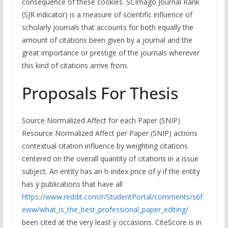
consequence of these cookies. SCImago Journal Rank
(SJR indicator) is a measure of scientific influence of
scholarly journals that accounts for both equally the
amount of citations been given by a journal and the
great importance or prestige of the journals wherever
this kind of citations arrive from.
Proposals For Thesis
Source Normalized Affect for each Paper (SNIP)
Resource Normalized Affect per Paper (SNIP) actions
contextual citation influence by weighting citations
centered on the overall quantity of citations in a issue
subject. An entity has an h-index price of y if the entity
has y publications that have all
https://www.reddit.com/r/StudentPortal/comments/s6f
eww/what_is_the_best_professional_paper_editing/
been cited at the very least y occasions. CiteScore is in