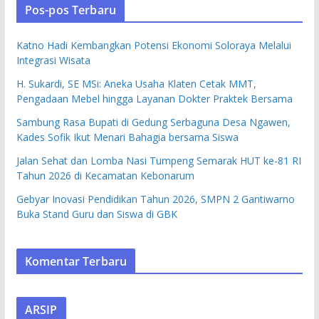
Pos-pos Terbaru
Katno Hadi Kembangkan Potensi Ekonomi Soloraya Melalui
Integrasi Wisata
H. Sukardi, SE MSi: Aneka Usaha Klaten Cetak MMT,
Pengadaan Mebel hingga Layanan Dokter Praktek Bersama
Sambung Rasa Bupati di Gedung Serbaguna Desa Ngawen,
Kades Sofik Ikut Menari Bahagia bersama Siswa
Jalan Sehat dan Lomba Nasi Tumpeng Semarak HUT ke-81 RI
Tahun 2026 di Kecamatan Kebonarum
Gebyar Inovasi Pendidikan Tahun 2026, SMPN 2 Gantiwarno
Buka Stand Guru dan Siswa di GBK
Komentar Terbaru
ARSIP