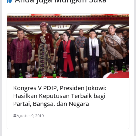
Kongres V PDIP, Presiden Jokowi:
Hasilkan Keputusan Terbaik bagi
Partai, Bangsa, dan Negara
Agustus 9, 2019