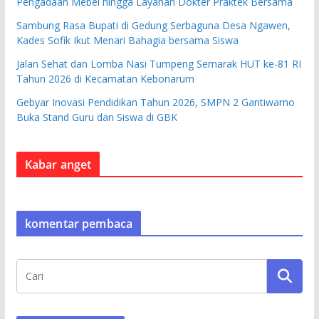
Pengadaan Mebel hingga Layanan Dokter Praktek Bersama
Sambung Rasa Bupati di Gedung Serbaguna Desa Ngawen,
Kades Sofik Ikut Menari Bahagia bersama Siswa
Jalan Sehat dan Lomba Nasi Tumpeng Semarak HUT ke-81 RI
Tahun 2026 di Kecamatan Kebonarum
Gebyar Inovasi Pendidikan Tahun 2026, SMPN 2 Gantiwarno
Buka Stand Guru dan Siswa di GBK
Kabar anget
komentar pembaca