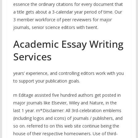
essence the ordinary citations for every document that
a title gets about a 3-calendar year period of time. Our
3 member workforce of peer reviewers for major
journals, senior science editors with twent.
Academic Essay Writing
Services
years’ experience, and controlling editors work with you
to support your publication goals.
rn Editage assisted five hundred authors get posted in
major journals like Elsevier, Wiley and Nature, in the
last 1 year. rn*Disclaimer: All 3rd-celebration emblems
(including logos and icons) of journals / publishers, and
so on. referred to on this web site continue being the
house of their respective homeowners. Use of third-