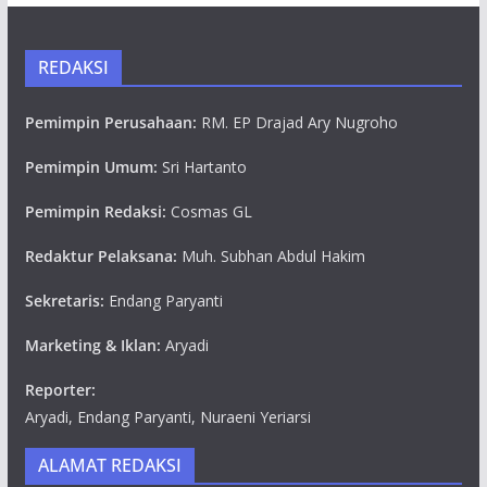
REDAKSI
Pemimpin Perusahaan:
RM. EP Drajad Ary Nugroho
Pemimpin Umum:
Sri Hartanto
Pemimpin Redaksi:
Cosmas GL
Redaktur Pelaksana:
Muh. Subhan Abdul Hakim
Sekretaris:
Endang Paryanti
Marketing & Iklan:
Aryadi
Reporter:
Aryadi, Endang Paryanti, Nuraeni Yeriarsi
ALAMAT REDAKSI