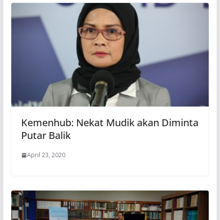
Kemenhub: Nekat Mudik akan Diminta
Putar Balik
April 23, 2020