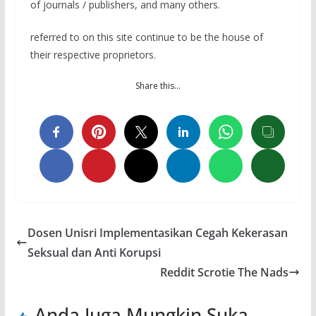
of journals / publishers, and many others.
referred to on this site continue to be the house of
their respective proprietors.
Share this…
Dosen Unisri Implementasikan Cegah Kekerasan
Seksual dan Anti Korupsi
Reddit Scrotie The Nads
Anda Juga Mungkin Suka