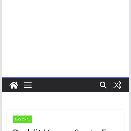
NASIONAL