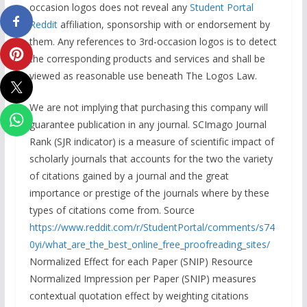
occasion logos does not reveal any
Student Portal
Reddit
affiliation, sponsorship with or endorsement by
them. Any references to 3rd-occasion logos is to detect
the corresponding products and services and shall be
viewed as reasonable use beneath The Logos Law.
We are not implying that purchasing this company will
guarantee publication in any journal. SCImago Journal
Rank (SJR indicator) is a measure of scientific impact of
scholarly journals that accounts for the two the variety
of citations gained by a journal and the great
importance or prestige of the journals where by these
types of citations come from. Source
https://www.reddit.com/r/StudentPortal/comments/s74
0yi/what_are_the_best_online_free_proofreading_sites/
Normalized Effect for each Paper (SNIP) Resource
Normalized Impression per Paper (SNIP) measures
contextual quotation effect by weighting citations