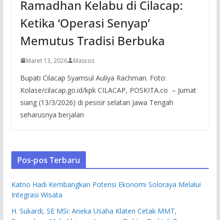
Ramadhan Kelabu di Cilacap:
Ketika ‘Operasi Senyap’
Memutus Tradisi Berbuka
Maret 13, 2026
Mascos
Bupati Cilacap Syamsul Auliya Rachman. Foto:
Kolase/cilacap.go.id/kpk CILACAP, POSKITA.co – Jumat
siang (13/3/2026) di pesisir selatan Jawa Tengah
seharusnya berjalan
Pos-pos Terbaru
Katno Hadi Kembangkan Potensi Ekonomi Soloraya Melalui
Integrasi Wisata
H. Sukardi, SE MSi: Aneka Usaha Klaten Cetak MMT,