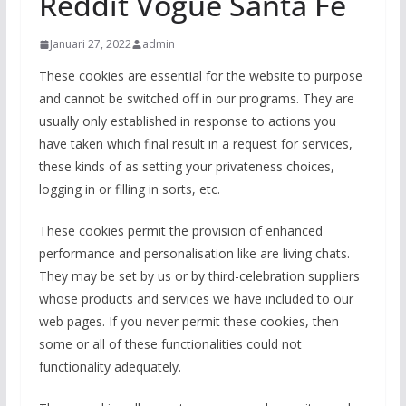
Reddit Vogue Santa Fe
Januari 27, 2022
admin
These cookies are essential for the website to purpose
and cannot be switched off in our programs. They are
usually only established in response to actions you
have taken which final result in a request for services,
these kinds of as setting your privateness choices,
logging in or filling in sorts, etc.
These cookies permit the provision of enhanced
performance and personalisation like are living chats.
They may be set by us or by third-celebration suppliers
whose products and services we have included to our
web pages. If you never permit these cookies, then
some or all of these functionalities could not
functionality adequately.