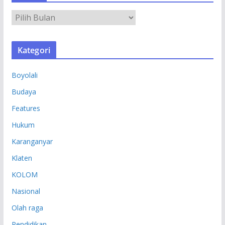
A
R
S
Kategori
I
P
Boyolali
Budaya
Features
Hukum
Karanganyar
Klaten
KOLOM
Nasional
Olah raga
Pendidikan