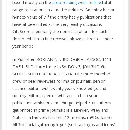
based mostly on the
proofreading website free
total
range of citations in a matter industry. An entity has an
h-index value of y if the entity has y publications that
have all been cited at the very least y occasions.
CiteScore is primarily the normal citations for each
document that a title receives above a three-calendar
year period.
rn Publisher: KOREAN NEUROLOGICAL ASSOC, 1111
DAEIL BLD, forty three INSA-DONG, JONGNO-GU,
SEOUL, SOUTH KOREA, 110-741 Our three member
crew of peer reviewers for major journals, senior
science editors with twenty years’ knowledge, and
running editors operate with you to help your
publication ambitions. rn Editage helped 500 authors
get printed in prime journals like Elsevier, Wiley and
Nature, in the very last one 12 months. rn*Disclaimer:
All 3rd-social gathering logos (such as logos and icons)