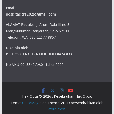
Email:
poskitacitra2025@gmail.com
ALAMAT Redaksi:
Jl Arum Dalu III no 3
Mangkubumen,Banjarsari, Solo 57139.
Telepon : WA. 085 22677 8857
Dikelola oleh :
PT .POSKITA CITRA MULTIMEDIA SOLO
No.AHU-0043342.AH.01 tahun2025.
Hak Cipta © 2026
. Keseluruhan Hak Cipta.
Tema:
ColorMag
oleh ThemeGrill. Dipersembahkan oleh
WordPress
.