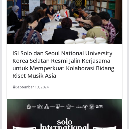
ISI Solo dan Seoul National University
Korea Selatan Resmi Jalin Kerjasama
untuk Memperkuat Kolaborasi Bidang
Riset Musik Asia
September 13, 2024