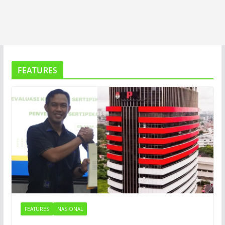
FEATURES
FEATURES
NASIONAL