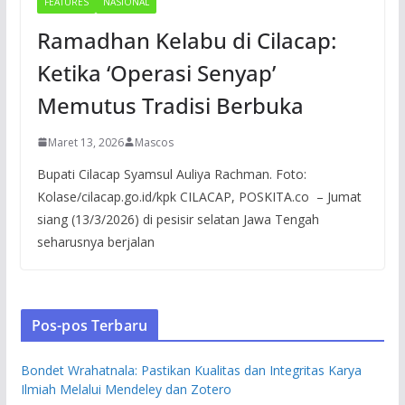
FEATURES
NASIONAL
Ramadhan Kelabu di Cilacap:
Ketika ‘Operasi Senyap’
Memutus Tradisi Berbuka
Maret 13, 2026
Mascos
Bupati Cilacap Syamsul Auliya Rachman. Foto:
Kolase/cilacap.go.id/kpk CILACAP, POSKITA.co – Jumat
siang (13/3/2026) di pesisir selatan Jawa Tengah
seharusnya berjalan
Pos-pos Terbaru
Bondet Wrahatnala: Pastikan Kualitas dan Integritas Karya
Ilmiah Melalui Mendeley dan Zotero