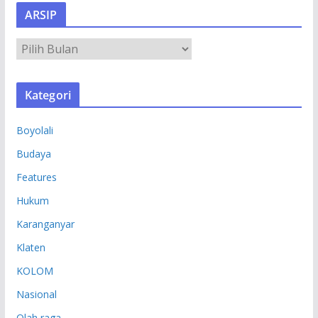
ARSIP
A
R
S
Kategori
I
P
Boyolali
Budaya
Features
Hukum
Karanganyar
Klaten
KOLOM
Nasional
Olah raga