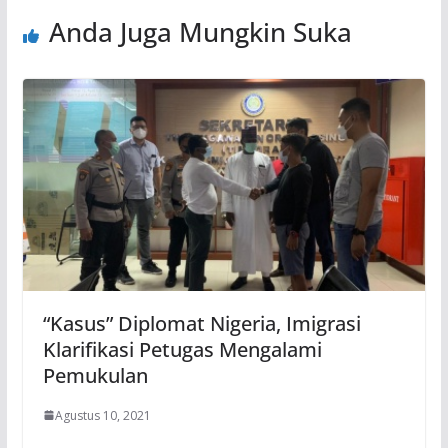
Anda Juga Mungkin Suka
“Kasus” Diplomat Nigeria, Imigrasi
Klarifikasi Petugas Mengalami
Pemukulan
Agustus 10, 2021