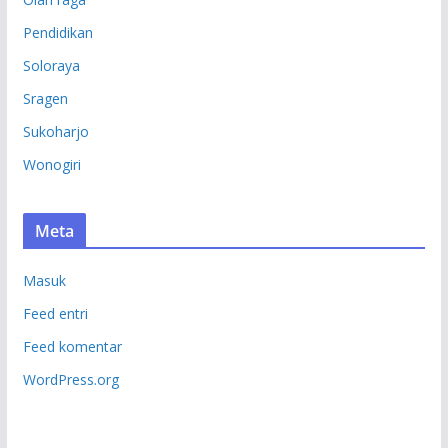
Pendidikan
Soloraya
Sragen
Sukoharjo
Wonogiri
Meta
Masuk
Feed entri
Feed komentar
WordPress.org