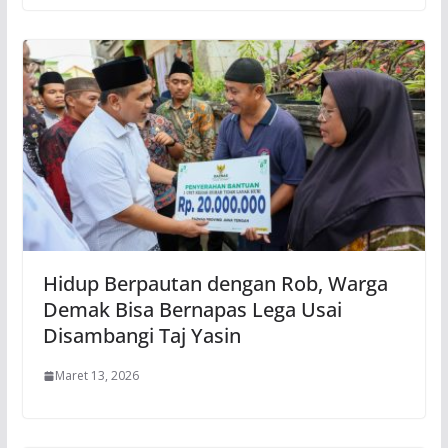
Hidup Berpautan dengan Rob, Warga
Demak Bisa Bernapas Lega Usai
Disambangi Taj Yasin
Maret 13, 2026