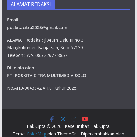
ALAMAT REDAKSI
Email:
poskitacitra2025@gmail.com
ALAMAT Redaksi:
Jl Arum Dalu III no 3
Mangkubumen,Banjarsari, Solo 57139.
Telepon : WA. 085 22677 8857
Dikelola oleh :
PT .POSKITA CITRA MULTIMEDIA SOLO
No.AHU-0043342.AH.01 tahun2025.
Hak Cipta © 2026
. Keseluruhan Hak Cipta.
Tema:
ColorMag
oleh ThemeGrill. Dipersembahkan oleh