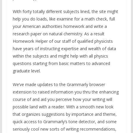
With forty totally different subjects lined, the site might
help you do loads, like examine for a math check, full
your American authorities homework and write a
research paper on natural chemistry. As a result
Homework Helper of our staff of qualified physicists
have years of instructing expertise and wealth of data
within the subjects and might help with all physics
questions starting from basic matters to advanced
graduate level.
We’ve made updates to the Grammarly browser
extension to raised information you thru the enhancing
course of and aid you perceive how your writing will
possible land with a reader. With a smooth new look
that organizes suggestions by importance and theme,
quick access to Grammarly’s tone detector, and some
seriously cool new sorts of writing recommendations,