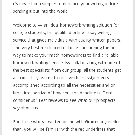
it’s never been simpler to enhance your writing before
sending it out into the world.
Welcome to — an ideal homework writing solution for
college students, the qualified online essay writing
service that gives individuals with quality written papers.
The very best resolution to those questioning the best
way to make your math homework is to find a reliable
homework writing service. By collaborating with one of
the best specialists from our group, all the students get
a stone-chilly assure to receive their assignments
accomplished according to all the necessities and on
time, irrespective of how shut the deadline is. Don’t
consider us? Test reviews to see what our prospects
say about us.
For those who’ve written online with Grammarly earlier
than, you will be familiar with the red underlines that