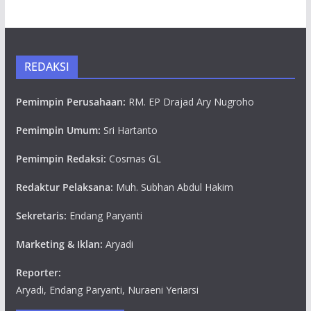
REDAKSI
Pemimpin Perusahaan:
RM. EP Drajad Ary Nugroho
Pemimpin Umum:
Sri Hartanto
Pemimpin Redaksi:
Cosmas GL
Redaktur Pelaksana:
Muh. Subhan Abdul Hakim
Sekretaris:
Endang Paryanti
Marketing & Iklan:
Aryadi
Reporter:
Aryadi, Endang Paryanti, Nuraeni Yeriarsi