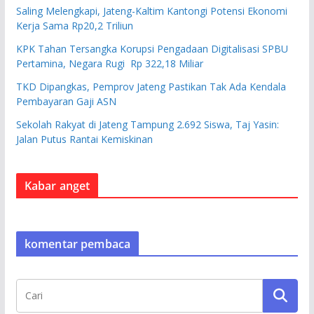
Saling Melengkapi, Jateng-Kaltim Kantongi Potensi Ekonomi
Kerja Sama Rp20,2 Triliun
KPK Tahan Tersangka Korupsi Pengadaan Digitalisasi SPBU
Pertamina, Negara Rugi Rp 322,18 Miliar
TKD Dipangkas, Pemprov Jateng Pastikan Tak Ada Kendala
Pembayaran Gaji ASN
Sekolah Rakyat di Jateng Tampung 2.692 Siswa, Taj Yasin:
Jalan Putus Rantai Kemiskinan
Kabar anget
komentar pembaca