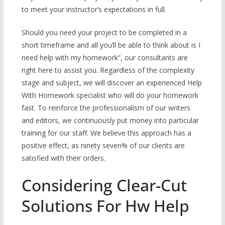
to meet your instructor’s expectations in full.
Should you need your project to be completed in a
short timeframe and all you’ll be able to think about is I
need help with my homework”, our consultants are
right here to assist you. Regardless of the complexity
stage and subject, we will discover an experienced Help
With Homework specialist who will do your homework
fast. To reinforce the professionalism of our writers
and editors, we continuously put money into particular
training for our staff. We believe this approach has a
positive effect, as ninety seven% of our clients are
satisfied with their orders.
Considering Clear-Cut
Solutions For Hw Help