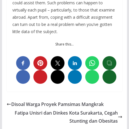
could assist them. Such problems can happen to
virtually each pupil – particularly, to those that examine
abroad. Apart from, coping with a difficult assignment
can turn out to be a real problem when you’ve gotten
little data of the subject.
Share this…
Disoal Warga Proyek Pamsimas Mangkrak
Fatipa Unisri dan Dinkes Kota Surakarta, Cegah
Stunting dan Obesitas