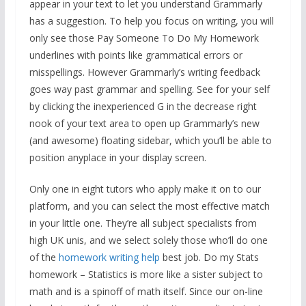
appear in your text to let you understand Grammarly
has a suggestion. To help you focus on writing, you will
only see those Pay Someone To Do My Homework
underlines with points like grammatical errors or
misspellings. However Grammarly’s writing feedback
goes way past grammar and spelling. See for your self
by clicking the inexperienced G in the decrease right
nook of your text area to open up Grammarly’s new
(and awesome) floating sidebar, which you’ll be able to
position anyplace in your display screen.
Only one in eight tutors who apply make it on to our
platform, and you can select the most effective match
in your little one. They’re all subject specialists from
high UK unis, and we select solely those who’ll do one
of the
homework writing help
best job. Do my Stats
homework – Statistics is more like a sister subject to
math and is a spinoff of math itself. Since our on-line