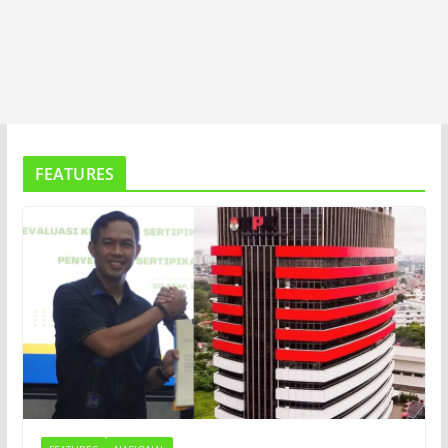
FEATURES