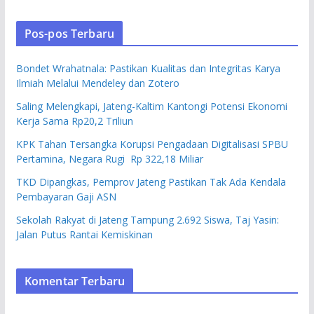
Pos-pos Terbaru
Bondet Wrahatnala: Pastikan Kualitas dan Integritas Karya
Ilmiah Melalui Mendeley dan Zotero
Saling Melengkapi, Jateng-Kaltim Kantongi Potensi Ekonomi
Kerja Sama Rp20,2 Triliun
KPK Tahan Tersangka Korupsi Pengadaan Digitalisasi SPBU
Pertamina, Negara Rugi Rp 322,18 Miliar
TKD Dipangkas, Pemprov Jateng Pastikan Tak Ada Kendala
Pembayaran Gaji ASN
Sekolah Rakyat di Jateng Tampung 2.692 Siswa, Taj Yasin:
Jalan Putus Rantai Kemiskinan
Komentar Terbaru