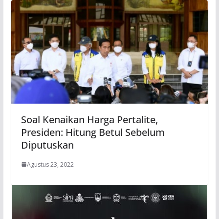
Soal Kenaikan Harga Pertalite,
Presiden: Hitung Betul Sebelum
Diputuskan
Agustus 23, 2022