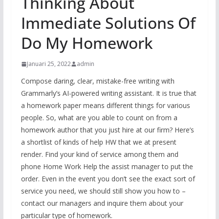
Thinking About
Immediate Solutions Of
Do My Homework
Januari 25, 2022
admin
Compose daring, clear, mistake-free writing with
Grammarly’s AI-powered writing assistant. It is true that
a homework paper means different things for various
people. So, what are you able to count on from a
homework author that you just hire at our firm? Here’s
a shortlist of kinds of help HW that we at present
render. Find your kind of service among them and
phone Home Work Help the assist manager to put the
order. Even in the event you don’t see the exact sort of
service you need, we should still show you how to –
contact our managers and inquire them about your
particular type of homework.