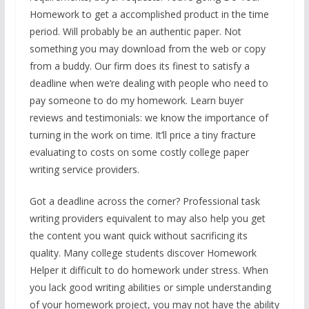
Homework to get a accomplished product in the time
period. Will probably be an authentic paper. Not
something you may download from the web or copy
from a buddy. Our firm does its finest to satisfy a
deadline when we’re dealing with people who need to
pay someone to do my homework. Learn buyer
reviews and testimonials: we know the importance of
turning in the work on time. It’ll price a tiny fracture
evaluating to costs on some costly college paper
writing service providers.
Got a deadline across the corner? Professional task
writing providers equivalent to may also help you get
the content you want quick without sacrificing its
quality. Many college students discover Homework
Helper it difficult to do homework under stress. When
you lack good writing abilities or simple understanding
of your homework project, you may not have the ability