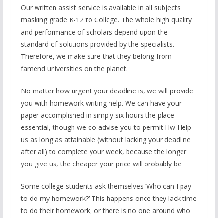
Our written assist service is available in all subjects
masking grade K-12 to College. The whole high quality
and performance of scholars depend upon the
standard of solutions provided by the specialists.
Therefore, we make sure that they belong from
famend universities on the planet.
No matter how urgent your deadline is, we will provide
you with homework writing help. We can have your
paper accomplished in simply six hours the place
essential, though we do advise you to permit Hw Help
us as long as attainable (without lacking your deadline
after all) to complete your week, because the longer
you give us, the cheaper your price will probably be.
Some college students ask themselves ‘Who can I pay
to do my homework?’ This happens once they lack time
to do their homework, or there is no one around who