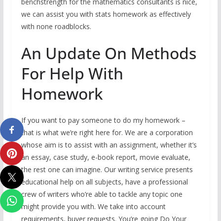
benchstrength for the mathematics consultants is nice,
we can assist you with stats homework as effectively
with none roadblocks.
An Update On Methods
For Help With
Homework
If you want to pay someone to do my homework –
that is what we’re right here for. We are a corporation
whose aim is to assist with an assignment, whether it’s
an essay, case study, e-book report, movie evaluate,
the rest one can imagine. Our writing service presents
educational help on all subjects, have a professional
crew of writers who’re able to tackle any topic one
might provide you with. We take into account
requirements, buyer requests. You’re going Do Your