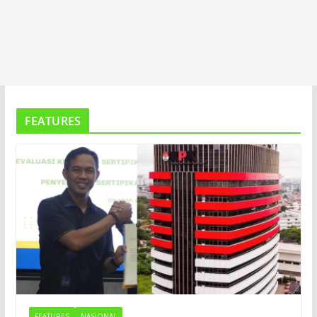
FEATURES
FEATURES
NASIONAL