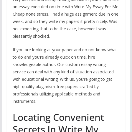
an essay executed on time with Write My Essay For Me
Cheap none stress. I had a huge assignment due in one
week, and so they write my papers it pretty nicely. Was
not expecting that to be the case, however I was
pleasantly shocked.
If you are looking at your paper and do not know what
to do and you’re already quick on time, hire
knowledgeable author. Our custom essay writing
service can deal with any kind of situation associated
with educational writing. With us, you’re going to get
high-quality plagiarism-free papers crafted by
professionals utilizing applicable methods and
instruments.
Locating Convenient
Secrets In Write My