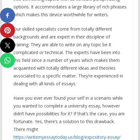
options. It accommodates a large library of rich phrases
which makes this device worthwhile for writers.
Our skilled specialists come from totally different
backgrounds and are expert in their discipline of
training. They are able to write on any topic be it
complicated or technical. The experts have been into
this field since a number of years which makes them
acquainted with totally different ideas and theories
associated to a specific matter. They’re experienced in
dealing with all kinds of essays.
Have you ever ever found your self in a scenario while
you wanted to complete a university essay, however
didn’t have possibilities for it? If that’s the case, you are
fortunate. Yes, there’s a solution to this drawback.
There might
https://writemyessaytoday.us/blog/expository-essay/