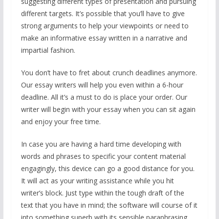
suggesting different types of presentation and pursuing
different targets. It’s possible that you’ll have to give
strong arguments to help your viewpoints or need to
make an informative essay written in a narrative and
impartial fashion.
You don’t have to fret about crunch deadlines anymore.
Our essay writers will help you even within a 6-hour
deadline. All it’s a must to do is place your order. Our
writer will begin with your essay when you can sit again
and enjoy your free time.
In case you are having a hard time developing with
words and phrases to specific your content material
engagingly, this device can go a good distance for you.
It will act as your writing assistance while you hit
writer’s block. Just type within the tough draft of the
text that you have in mind; the software will course of it
into something superb with its sensible paraphrasing