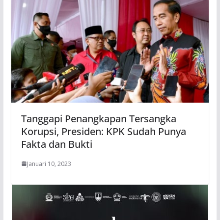
Tanggapi Penangkapan Tersangka
Korupsi, Presiden: KPK Sudah Punya
Fakta dan Bukti
Januari 10, 2023