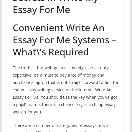
Essay For Me
Convenient Write An
Essay For Me Systems –
What\’s Required
The truth is that writing an essay might be actually
expensive. It’s a must to pay a lot of money and
purchase a laptop that is not straightforward to find for
cheap essay writing service on the internet Write An
Essay For Me. You should use the key when you’ve got
a pupil’s name, there is a chance to get a cheap essay
written for you.
There are a number of categories of essays, each