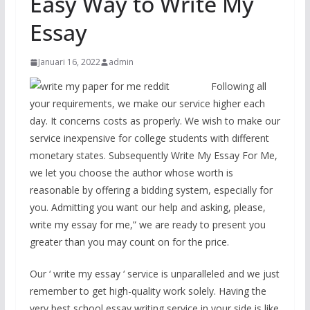
Easy Way to Write My
Essay
Januari 16, 2022
admin
Following all
your requirements, we make our service higher each
day. It concerns costs as properly. We wish to make our
service inexpensive for college students with different
monetary states. Subsequently Write My Essay For Me,
we let you choose the author whose worth is
reasonable by offering a bidding system, especially for
you. Admitting you want our help and asking, please,
write my essay for me,” we are ready to present you
greater than you may count on for the price.
Our ‘ write my essay ‘ service is unparalleled and we just
remember to get high-quality work solely. Having the
very best school essay writing service in your side is like