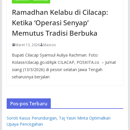
Ramadhan Kelabu di Cilacap:
Ketika ‘Operasi Senyap’
Memutus Tradisi Berbuka
Maret 13, 2026
Mascos
Bupati Cilacap Syamsul Auliya Rachman. Foto:
Kolase/cilacap.go.id/kpk CILACAP, POSKITA.co – Jumat
siang (13/3/2026) di pesisir selatan Jawa Tengah
seharusnya berjalan
Pos-pos Terbaru
Soroti Kasus Perundungan, Taj Yasin Minta Optimalkan
Upaya Pencegahan