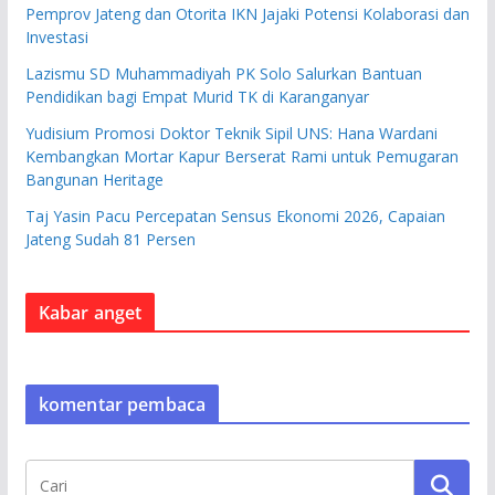
Pemprov Jateng dan Otorita IKN Jajaki Potensi Kolaborasi dan
Investasi
Lazismu SD Muhammadiyah PK Solo Salurkan Bantuan
Pendidikan bagi Empat Murid TK di Karanganyar
Yudisium Promosi Doktor Teknik Sipil UNS: Hana Wardani
Kembangkan Mortar Kapur Berserat Rami untuk Pemugaran
Bangunan Heritage
Taj Yasin Pacu Percepatan Sensus Ekonomi 2026, Capaian
Jateng Sudah 81 Persen
Kabar anget
komentar pembaca