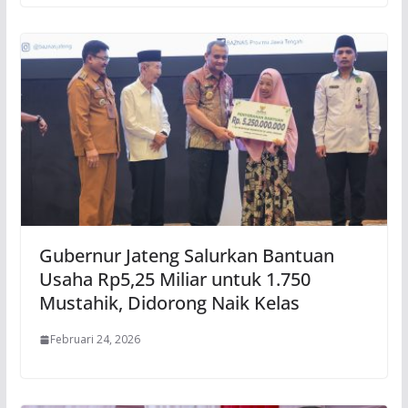
Gubernur Jateng Salurkan Bantuan
Usaha Rp5,25 Miliar untuk 1.750
Mustahik, Didorong Naik Kelas
Februari 24, 2026