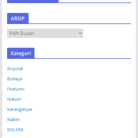
ARSIP
A
R
S
Kategori
I
P
Boyolali
Budaya
Features
Hukum
Karanganyar
Klaten
KOLOM