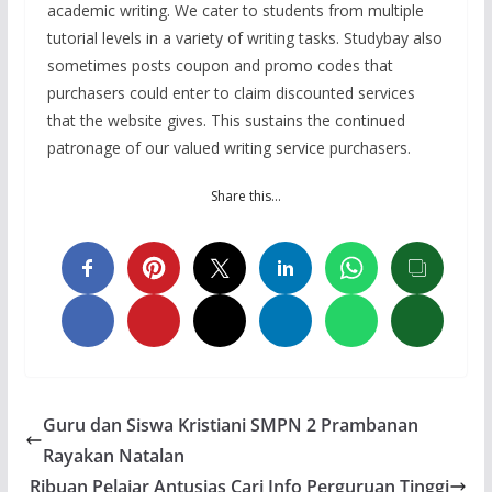
academic writing. We cater to students from multiple
tutorial levels in a variety of writing tasks. Studybay also
sometimes posts coupon and promo codes that
purchasers could enter to claim discounted services
that the website gives. This sustains the continued
patronage of our valued writing service purchasers.
Share this…
Guru dan Siswa Kristiani SMPN 2 Prambanan
Rayakan Natalan
Ribuan Pelajar Antusias Cari Info Perguruan Tinggi