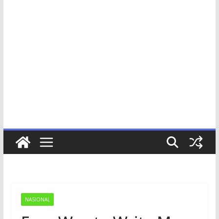
NASIONAL