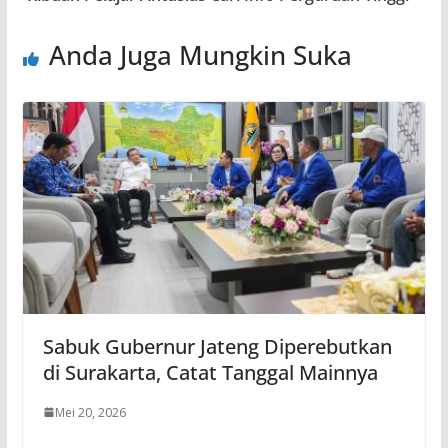
Anda Juga Mungkin Suka
Sabuk Gubernur Jateng Diperebutkan
di Surakarta, Catat Tanggal Mainnya
Mei 20, 2026