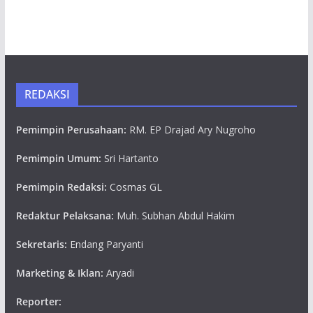
REDAKSI
Pemimpin Perusahaan:
RM. EP Drajad Ary Nugroho
Pemimpin Umum:
Sri Hartanto
Pemimpin Redaksi:
Cosmas GL
Redaktur Pelaksana:
Muh. Subhan Abdul Hakim
Sekretaris:
Endang Paryanti
Marketing & Iklan:
Aryadi
Reporter: