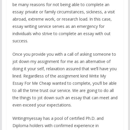
be many reasons for not being able to complete an
essay: private or family circumstances, sickness, a visit
abroad, extreme work, or research load. In this case,
essay writing service serves as an emergency for
individuals who strive to complete an essay with out
success.
Once you provide you with a call of asking someone to
jot down my assignment for me as an alternative of
doing it your self, relaxation assured that we’ll have you
lined. Regardless of the assignment kind Write My
Essay For Me Cheap wanted to complete, you’ll be able
to all the time trust our service. We are going to do all
the things to jot down such an essay that can meet and
even exceed your expectations.
Writingmyessay has a pool of certified Ph.D. and
Diploma holders with confirmed experience in