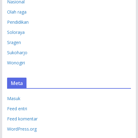
Nasional
Olah raga
Pendidikan
Soloraya
Sragen
Sukoharjo
Wonogiri
Meta
Masuk
Feed entri
Feed komentar
WordPress.org