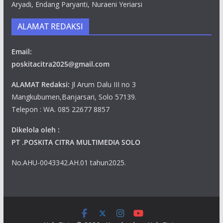
Aryadi, Endang Paryanti, Nuraeni Yeriarsi
ALAMAT REDAKSI
Email:
poskitacitra2025@gmail.com
ALAMAT Redaksi:
Jl Arum Dalu III no 3
Mangkubumen,Banjarsari, Solo 57139.
Telepon : WA. 085 22677 8857
Dikelola oleh :
PT .POSKITA CITRA MULTIMEDIA SOLO
No.AHU-0043342.AH.01 tahun2025.