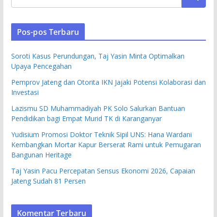
Pos-pos Terbaru
Soroti Kasus Perundungan, Taj Yasin Minta Optimalkan
Upaya Pencegahan
Pemprov Jateng dan Otorita IKN Jajaki Potensi Kolaborasi dan
Investasi
Lazismu SD Muhammadiyah PK Solo Salurkan Bantuan
Pendidikan bagi Empat Murid TK di Karanganyar
Yudisium Promosi Doktor Teknik Sipil UNS: Hana Wardani
Kembangkan Mortar Kapur Berserat Rami untuk Pemugaran
Bangunan Heritage
Taj Yasin Pacu Percepatan Sensus Ekonomi 2026, Capaian
Jateng Sudah 81 Persen
Komentar Terbaru