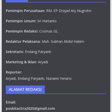
Pemimpin Perusahaan:
RM. EP Drajad Ary Nugroho
Pemimpin Umum:
Sri Hartanto
Pemimpin Redaksi:
Cosmas GL
Redaktur Pelaksana:
Muh. Subhan Abdul Hakim
Sekretaris:
Endang Paryanti
Marketing & Iklan:
Aryadi
Reporter:
Aryadi, Endang Paryanti, Nuraeni Yeriarsi
ALAMAT REDAKSI
Email:
poskitacitra2025@gmail.com