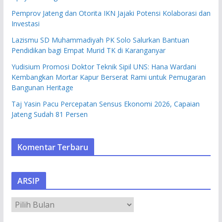
Pemprov Jateng dan Otorita IKN Jajaki Potensi Kolaborasi dan
Investasi
Lazismu SD Muhammadiyah PK Solo Salurkan Bantuan
Pendidikan bagi Empat Murid TK di Karanganyar
Yudisium Promosi Doktor Teknik Sipil UNS: Hana Wardani
Kembangkan Mortar Kapur Berserat Rami untuk Pemugaran
Bangunan Heritage
Taj Yasin Pacu Percepatan Sensus Ekonomi 2026, Capaian
Jateng Sudah 81 Persen
Komentar Terbaru
ARSIP
A
R