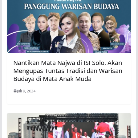
Nantikan Mata Najwa di ISI Solo, Akan
Mengupas Tuntas Tradisi dan Warisan
Budaya di Mata Anak Muda
Juli 9, 2024