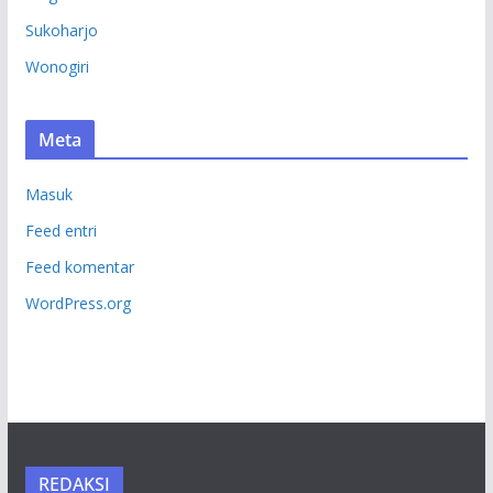
Sukoharjo
Wonogiri
Meta
Masuk
Feed entri
Feed komentar
WordPress.org
REDAKSI