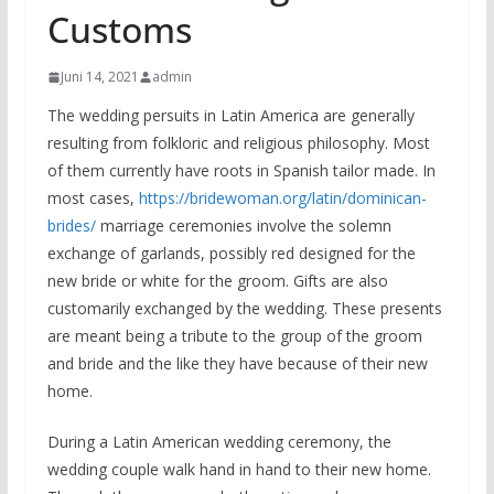
Customs
Juni 14, 2021
admin
The wedding persuits in Latin America are generally
resulting from folkloric and religious philosophy. Most
of them currently have roots in Spanish tailor made. In
most cases,
https://bridewoman.org/latin/dominican-
brides/
marriage ceremonies involve the solemn
exchange of garlands, possibly red designed for the
new bride or white for the groom. Gifts are also
customarily exchanged by the wedding. These presents
are meant being a tribute to the group of the groom
and bride and the like they have because of their new
home.
During a Latin American wedding ceremony, the
wedding couple walk hand in hand to their new home.