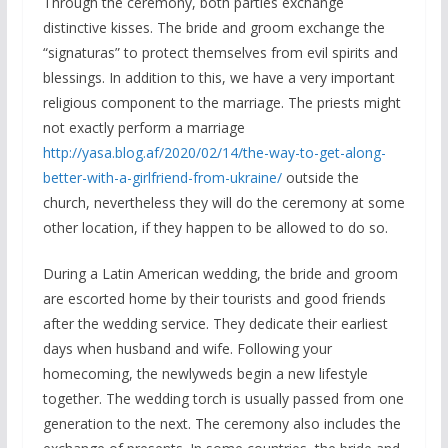
Through the ceremony, both parties exchange
distinctive kisses. The bride and groom exchange the
“signaturas” to protect themselves from evil spirits and
blessings. In addition to this, we have a very important
religious component to the marriage. The priests might
not exactly perform a marriage
http://yasa.blog.af/2020/02/14/the-way-to-get-along-
better-with-a-girlfriend-from-ukraine/
outside the
church, nevertheless they will do the ceremony at some
other location, if they happen to be allowed to do so.
During a Latin American wedding, the bride and groom
are escorted home by their tourists and good friends
after the wedding service. They dedicate their earliest
days when husband and wife. Following your
homecoming, the newlyweds begin a new lifestyle
together. The wedding torch is usually passed from one
generation to the next. The ceremony also includes the