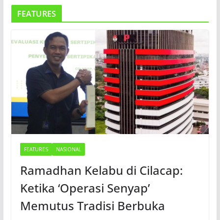
FEATURES
FEATURES
NASIONAL
Ramadhan Kelabu di Cilacap:
Ketika ‘Operasi Senyap’
Memutus Tradisi Berbuka