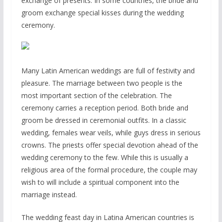
exchange of presents. In some countries, the bride and
groom exchange special kisses during the wedding
ceremony.
Many Latin American weddings are full of festivity and
pleasure. The marriage between two people is the
most important section of the celebration. The
ceremony carries a reception period. Both bride and
groom be dressed in ceremonial outfits. In a classic
wedding, females wear veils, while guys dress in serious
crowns. The priests offer special devotion ahead of the
wedding ceremony to the few. While this is usually a
religious area of the formal procedure, the couple may
wish to will include a spiritual component into the
marriage instead.
The wedding feast day in Latina American countries is