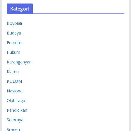
S
Kategori
I
P
Boyolali
Budaya
Features
Hukum
Karanganyar
Klaten
KOLOM
Nasional
Olah raga
Pendidikan
Soloraya
Sragen