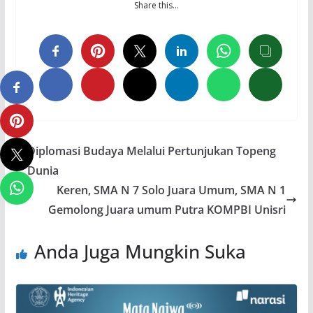
Share this…
Diplomasi Budaya Melalui Pertunjukan Topeng
Dunia
Keren, SMA N 7 Solo Juara Umum, SMA N 1
Gemolong Juara umum Putra KOMPBI Unisri
Anda Juga Mungkin Suka