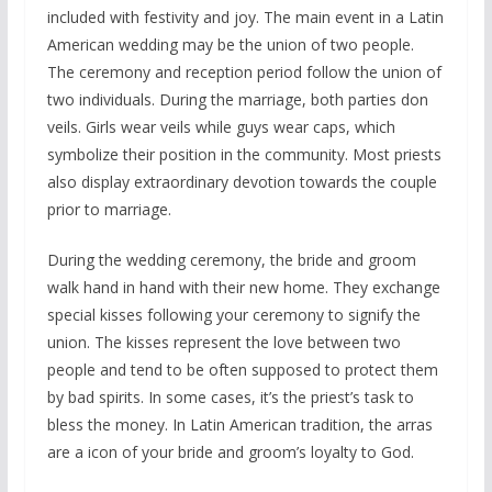
included with festivity and joy. The main event in a Latin
American wedding may be the union of two people.
The ceremony and reception period follow the union of
two individuals. During the marriage, both parties don
veils. Girls wear veils while guys wear caps, which
symbolize their position in the community. Most priests
also display extraordinary devotion towards the couple
prior to marriage.
During the wedding ceremony, the bride and groom
walk hand in hand with their new home. They exchange
special kisses following your ceremony to signify the
union. The kisses represent the love between two
people and tend to be often supposed to protect them
by bad spirits. In some cases, it’s the priest’s task to
bless the money. In Latin American tradition, the arras
are a icon of your bride and groom’s loyalty to God.