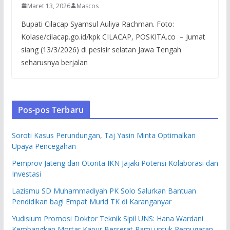
Maret 13, 2026
Mascos
Bupati Cilacap Syamsul Auliya Rachman. Foto:
Kolase/cilacap.go.id/kpk CILACAP, POSKITA.co – Jumat
siang (13/3/2026) di pesisir selatan Jawa Tengah
seharusnya berjalan
Pos-pos Terbaru
Soroti Kasus Perundungan, Taj Yasin Minta Optimalkan
Upaya Pencegahan
Pemprov Jateng dan Otorita IKN Jajaki Potensi Kolaborasi dan
Investasi
Lazismu SD Muhammadiyah PK Solo Salurkan Bantuan
Pendidikan bagi Empat Murid TK di Karanganyar
Yudisium Promosi Doktor Teknik Sipil UNS: Hana Wardani
Kembangkan Mortar Kapur Berserat Rami untuk Pemugaran