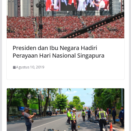
Presiden dan Ibu Negara Hadiri
Perayaan Hari Nasional Singapura
Agustus 10, 2019