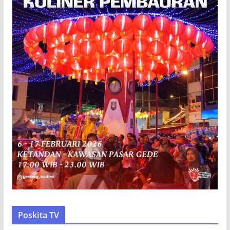
Poskita TV