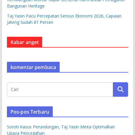
Bangunan Heritage
Taj Yasin Pacu Percepatan Sensus Ekonomi 2026, Capaian
Jateng Sudah 81 Persen
Kabar anget
komentar pembaca
Pos-pos Terbaru
Soroti Kasus Perundungan, Taj Yasin Minta Optimalkan
Upaya Pencegahan