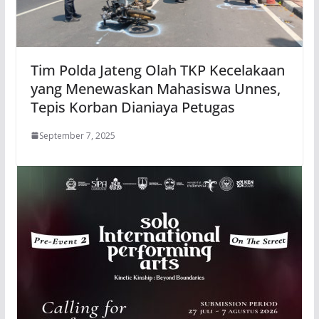
Tim Polda Jateng Olah TKP Kecelakaan
yang Menewaskan Mahasiswa Unnes,
Tepis Korban Dianiaya Petugas
September 7, 2025