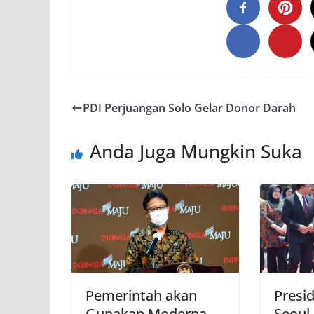
PDI Perjuangan Solo Gelar Donor Darah
Anda Juga Mungkin Suka
Pemerintah akan
Presi
Gunakan Moderna
Seoul