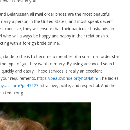
show interest in you.
and Belarussian all mail order brides are the most beautiful
marry a person in the United States, and most speak decent
 expensive, they will ensure that their particular husbands are
girl who will always be happy and happy in their relationship.
ting with a foreign bride online.
 bride-to-be is to become a member of a snail mail order star
 the type of girl they want to marry. By using advanced search
quickly and easily. These services is really an excellent
 your requirements.
https://beautybride.org/hot/latin/
The ladies
tguytaz.com/?p=47927
attractive, polite, and respectful. And the
hatted along.