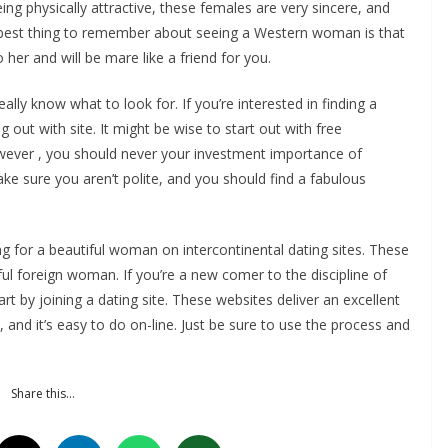
eing physically attractive, these females are very sincere, and
 best thing to remember about seeing a Western woman is that
her and will be mare like a friend for you.
eally know what to look for. If you’re interested in finding a
ng out with site. It might be wise to start out with free
However , you should never your investment importance of
e sure you aren’t polite, and you should find a fabulous
ing for a beautiful woman on intercontinental dating sites. These
ul foreign woman. If you’re a new comer to the discipline of
rt by joining a dating site. These websites deliver an excellent
, and it’s easy to do on-line. Just be sure to use the process and
Share this…