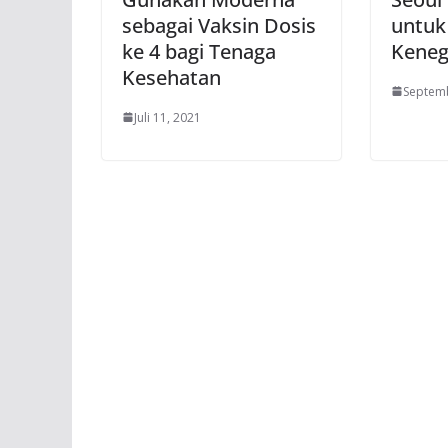
sebagai Vaksin Dosis
untuk
ke 4 bagi Tenaga
Keneg
Kesehatan
Septemb
Juli 11, 2021