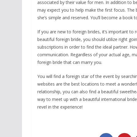
associated by their value for men. In addition to b
may expect you to help make the first focus. The
she’s simple and reserved. You’ll become a book to 
If you are new to foreign brides, it’s important to r
beautiful foreign bride, you should utilize right goi
subscriptions in order to find the ideal partner. 
communication. Regardless of your actual age, mak
foreign bride that can marry you.
You will find a foreign star of the event by search
websites are the best locations to meet a wonderf
relationship, you can also find a beautiful sweethea
way to meet up with a beautiful international bride
revel in the experience!