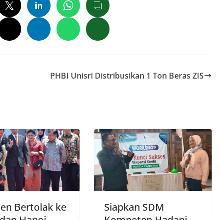
PHBI Unisri Distribusikan 1 Ton Beras ZIS
den Bertolak ke
Siapkan SDM
 dan Hanoi
Kompeten Hadapi