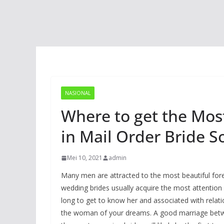
NASIONAL
Where to get the Most
in Mail Order Bride S
Mei 10, 2021
admin
Many men are attracted to the most beautiful forei
wedding brides usually acquire the most attention 
long to get to know her and associated with relati
the woman of your dreams. A good marriage betwee