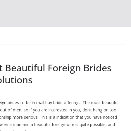
 Beautiful Foreign Brides
olutions
gn birdes-to-be in mail buy bride offerings. The most beautiful
out of men, so if you are interested in you, don’t hang on too
onship more serious. This is a indication that you have noticed
n a man and a beautiful foreign wife is quite possible, and