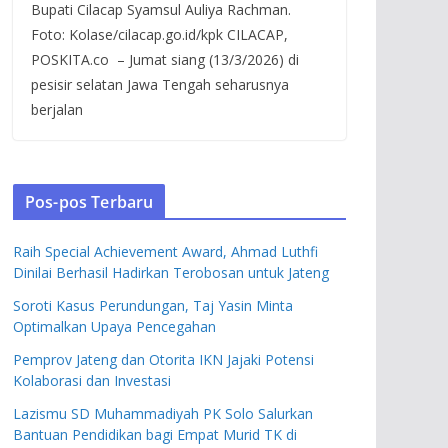
Bupati Cilacap Syamsul Auliya Rachman.
Foto: Kolase/cilacap.go.id/kpk CILACAP,
POSKITA.co – Jumat siang (13/3/2026) di
pesisir selatan Jawa Tengah seharusnya
berjalan
Pos-pos Terbaru
Raih Special Achievement Award, Ahmad Luthfi
Dinilai Berhasil Hadirkan Terobosan untuk Jateng
Soroti Kasus Perundungan, Taj Yasin Minta
Optimalkan Upaya Pencegahan
Pemprov Jateng dan Otorita IKN Jajaki Potensi
Kolaborasi dan Investasi
Lazismu SD Muhammadiyah PK Solo Salurkan
Bantuan Pendidikan bagi Empat Murid TK di