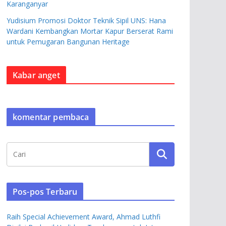
Karanganyar
Yudisium Promosi Doktor Teknik Sipil UNS: Hana
Wardani Kembangkan Mortar Kapur Berserat Rami
untuk Pemugaran Bangunan Heritage
Kabar anget
komentar pembaca
Pos-pos Terbaru
Raih Special Achievement Award, Ahmad Luthfi