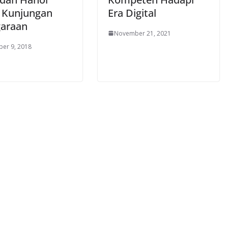
 Kunjungan
Era Digital
araan
November 21, 2021
er 9, 2018