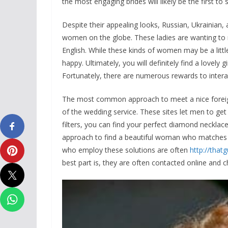
the most engaging brides will likely be the first to 
Despite their appealing looks, Russian, Ukrainian, 
women on the globe. These ladies are wanting to 
English. While these kinds of women may be a little
happy. Ultimately, you will definitely find a lovely 
Fortunately, there are numerous rewards to interac
The most common approach to meet a nice foreign
of the wedding service. These sites let men to get
filters, you can find your perfect diamond necklace 
approach to find a beautiful woman who matches
who employ these solutions are often
http://tha
best part is, they are often contacted online and c