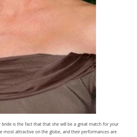
ide is the fact that that she will be a great match for your
 the most attractive on the globe, and their performances are