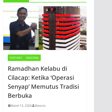
FEATURES
NASIONAL
Ramadhan Kelabu di
Cilacap: Ketika ‘Operasi
Senyap’ Memutus Tradisi
Berbuka
Maret 13, 2026
Mascos