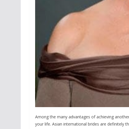
Among the many advantages of achieving another br
your life. Asian international brides are definitely