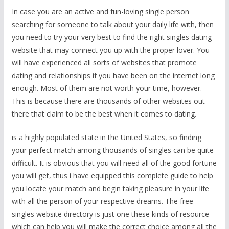
In case you are an active and fun-loving single person
searching for someone to talk about your daily life with, then
you need to try your very best to find the right singles dating
website that may connect you up with the proper lover. You
will have experienced all sorts of websites that promote
dating and relationships if you have been on the internet long
enough. Most of them are not worth your time, however.
This is because there are thousands of other websites out
there that claim to be the best when it comes to dating.
is a highly populated state in the United States, so finding
your perfect match among thousands of singles can be quite
difficult. It is obvious that you will need all of the good fortune
you will get, thus i have equipped this complete guide to help
you locate your match and begin taking pleasure in your life
with all the person of your respective dreams. The free
singles website directory is just one these kinds of resource
which can help you will make the correct choice among all the