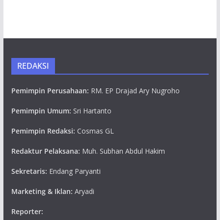
REDAKSI
Pemimpin Perusahaan:
RM. EP Drajad Ary Nugroho
Pemimpin Umum:
Sri Hartanto
Pemimpin Redaksi:
Cosmas GL
Redaktur Pelaksana:
Muh. Subhan Abdul Hakim
Sekretaris:
Endang Paryanti
Marketing & Iklan:
Aryadi
Reporter: