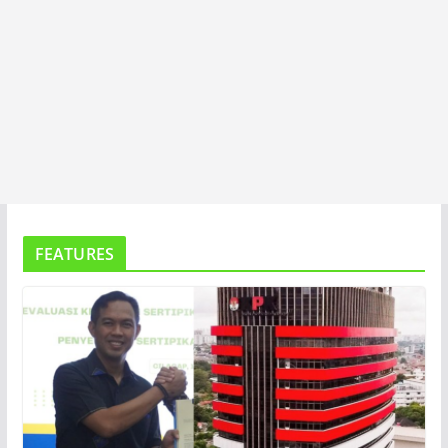
FEATURES