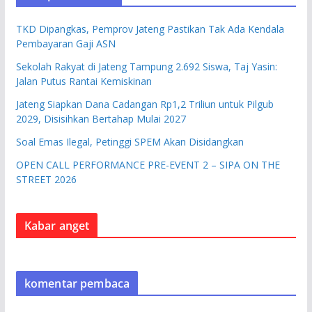
TKD Dipangkas, Pemprov Jateng Pastikan Tak Ada Kendala
Pembayaran Gaji ASN
Sekolah Rakyat di Jateng Tampung 2.692 Siswa, Taj Yasin:
Jalan Putus Rantai Kemiskinan
Jateng Siapkan Dana Cadangan Rp1,2 Triliun untuk Pilgub
2029, Disisihkan Bertahap Mulai 2027
Soal Emas Ilegal, Petinggi SPEM Akan Disidangkan
OPEN CALL PERFORMANCE PRE-EVENT 2 – SIPA ON THE
STREET 2026
Kabar anget
komentar pembaca