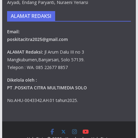
Aryadi, Endang Paryanti, Nuraeni Yeriarsi
ALAMAT REDAKSI
Email:
poskitacitra2025@gmail.com
ALAMAT Redaksi:
Jl Arum Dalu III no 3
Mangkubumen,Banjarsari, Solo 57139.
Telepon : WA. 085 22677 8857
Dikelola oleh :
PT .POSKITA CITRA MULTIMEDIA SOLO
No.AHU-0043342.AH.01 tahun2025.