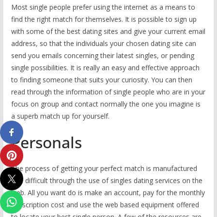
Most single people prefer using the internet as a means to
find the right match for themselves. It is possible to sign up
with some of the best dating sites and give your current email
address, so that the individuals your chosen dating site can
send you emails concerning their latest singles, or pending
single possibilities. It is really an easy and effective approach
to finding someone that suits your curiosity. You can then
read through the information of single people who are in your
focus on group and contact normally the one you imagine is
a superb match up for yourself.
Personals
The process of getting your perfect match is manufactured
less difficult through the use of singles dating services on the
web. All you want do is make an account, pay for the monthly
subscription cost and use the web based equipment offered
to locate your best single person. A few of the resources are