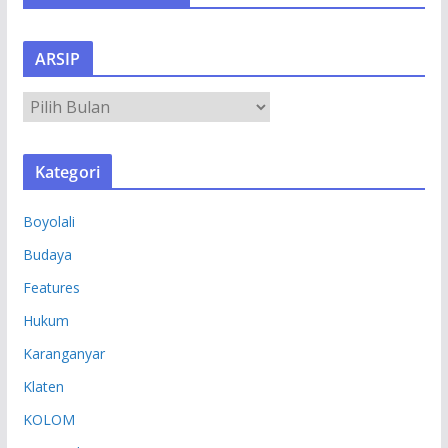
ARSIP
A
R
S
Kategori
I
P
Boyolali
Budaya
Features
Hukum
Karanganyar
Klaten
KOLOM