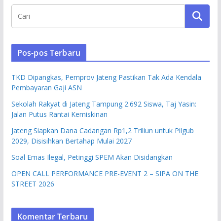
Pos-pos Terbaru
TKD Dipangkas, Pemprov Jateng Pastikan Tak Ada Kendala
Pembayaran Gaji ASN
Sekolah Rakyat di Jateng Tampung 2.692 Siswa, Taj Yasin:
Jalan Putus Rantai Kemiskinan
Jateng Siapkan Dana Cadangan Rp1,2 Triliun untuk Pilgub
2029, Disisihkan Bertahap Mulai 2027
Soal Emas Ilegal, Petinggi SPEM Akan Disidangkan
OPEN CALL PERFORMANCE PRE-EVENT 2 – SIPA ON THE
STREET 2026
Komentar Terbaru