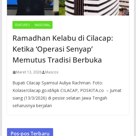
FEATURES
NASIONAL
Ramadhan Kelabu di Cilacap:
Ketika ‘Operasi Senyap’
Memutus Tradisi Berbuka
Maret 13, 2026
Mascos
Bupati Cilacap Syamsul Auliya Rachman. Foto:
Kolase/cilacap.go.id/kpk CILACAP, POSKITA.co – Jumat
siang (13/3/2026) di pesisir selatan Jawa Tengah
seharusnya berjalan
Pos-pos Terbaru