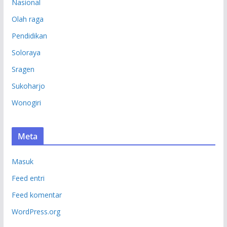
Nasional
Olah raga
Pendidikan
Soloraya
Sragen
Sukoharjo
Wonogiri
Meta
Masuk
Feed entri
Feed komentar
WordPress.org