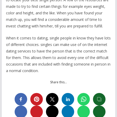
made to try to find certain things for example eyes weight,
color and height, and the like. When you have found your
match up, you will find a considerable amount of time to
invest chatting with him/her, till you are prepared to fulfill.
When it comes to dating, single people in know they have lots
of different choices. singles can make use of on the internet
dating services to have the person that is the correct match
for them. This allows them to avoid every one of the difficult
occasions that are included with finding someone in person in
a normal condition.
Share this…