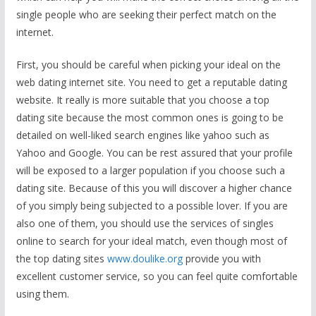
single people who are seeking their perfect match on the
internet.
First, you should be careful when picking your ideal on the
web dating internet site. You need to get a reputable dating
website. It really is more suitable that you choose a top
dating site because the most common ones is going to be
detailed on well-liked search engines like yahoo such as
Yahoo and Google. You can be rest assured that your profile
will be exposed to a larger population if you choose such a
dating site. Because of this you will discover a higher chance
of you simply being subjected to a possible lover. If you are
also one of them, you should use the services of singles
online to search for your ideal match, even though most of
the top dating sites
www.doulike.org
provide you with
excellent customer service, so you can feel quite comfortable
using them.