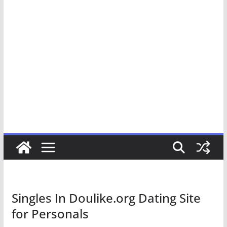
Singles In Doulike.org Dating Site
for Personals