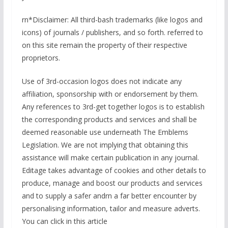
rn*Disclaimer: All third-bash trademarks (like logos and
icons) of journals / publishers, and so forth. referred to
on this site remain the property of their respective
proprietors.
Use of 3rd-occasion logos does not indicate any
affiliation, sponsorship with or endorsement by them.
Any references to 3rd-get together logos is to establish
the corresponding products and services and shall be
deemed reasonable use underneath The Emblems
Legislation. We are not implying that obtaining this
assistance will make certain publication in any journal.
Editage takes advantage of cookies and other details to
produce, manage and boost our products and services
and to supply a safer andrn a far better encounter by
personalising information, tailor and measure adverts.
You can click in this article