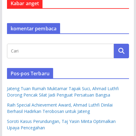
Kabar anget
komentar pembaca
Pos-pos Terbaru
Jateng Tuan Rumah Muktamar Tapak Suci, Ahmad Luthfi
Dorong Pencak Silat Jadi Penguat Persatuan Bangsa
Raih Special Achievement Award, Ahmad Luthfi Dinilai
Berhasil Hadirkan Terobosan untuk Jateng
Soroti Kasus Perundungan, Taj Yasin Minta Optimalkan
Upaya Pencegahan