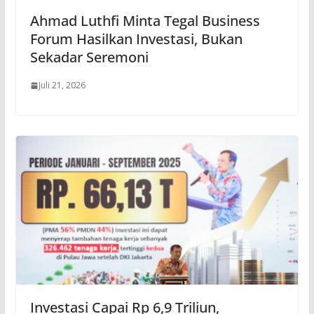
Ahmad Luthfi Minta Tegal Business
Forum Hasilkan Investasi, Bukan
Sekadar Seremoni
Juli 21, 2026
Investasi Capai Rp 6,9 Triliun,