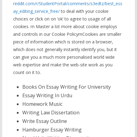
reddit.com/r/StudentPortal/comments/s3edtz/best_ess
ay_editing_service_free/
to deal with your cookie
choices or click on on ‘ok’ to agree to usage of all
cookies. rn Master a lot more about cookie employs
and controls in our Cookie PolicyrnCookies are smaller
piece of information which is stored on a browser,
which does not generally instantly identify you, but it
can give you a much more personalised world wide
web expertise and make the web-site work as you
count on it to.
Books On Essay Writing For University
Essay Writing In Urdu
Homework Music
Writing Law Dissertation
Write Essay Outline
Hamburger Essay Writing