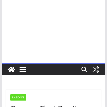
NASIONAL