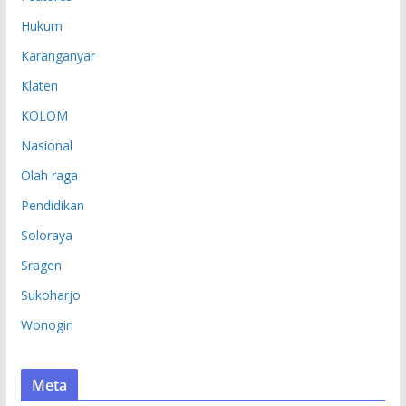
Hukum
Karanganyar
Klaten
KOLOM
Nasional
Olah raga
Pendidikan
Soloraya
Sragen
Sukoharjo
Wonogiri
Meta