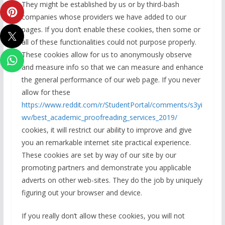
They might be established by us or by third-bash
companies whose providers we have added to our
pages. If you don’t enable these cookies, then some or
all of these functionalities could not purpose properly.
These cookies allow for us to anonymously observe
and measure info so that we can measure and enhance
the general performance of our web page. If you never
allow for these
https://www.reddit.com/r/StudentPortal/comments/s3yi
wv/best_academic_proofreading_services_2019/
cookies, it will restrict our ability to improve and give
you an remarkable internet site practical experience.
These cookies are set by way of our site by our
promoting partners and demonstrate you applicable
adverts on other web-sites. They do the job by uniquely
figuring out your browser and device.
If you really don’t allow these cookies, you will not