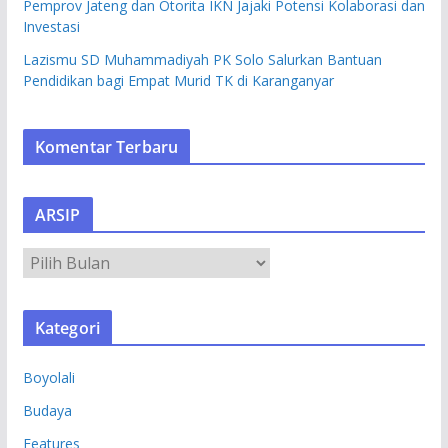
Pemprov Jateng dan Otorita IKN Jajaki Potensi Kolaborasi dan
Investasi
Lazismu SD Muhammadiyah PK Solo Salurkan Bantuan
Pendidikan bagi Empat Murid TK di Karanganyar
Komentar Terbaru
ARSIP
A
R
S
Kategori
I
P
Boyolali
Budaya
Features