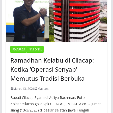
FEATURES
NASIONAL
Ramadhan Kelabu di Cilacap:
Ketika ‘Operasi Senyap’
Memutus Tradisi Berbuka
Maret 13, 2026
Mascos
Bupati Cilacap Syamsul Auliya Rachman. Foto:
Kolase/cilacap.go.id/kpk CILACAP, POSKITA.co – Jumat
siang (13/3/2026) di pesisir selatan Jawa Tengah