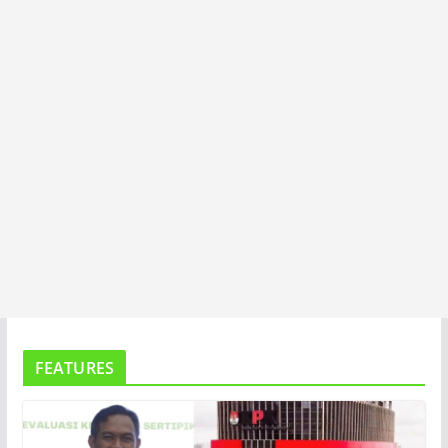
A
FEATURES