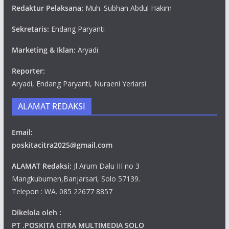
Redaktur Pelaksana:
Muh. Subhan Abdul Hakim
Sekretaris:
Endang Paryanti
Marketing & Iklan:
Aryadi
Reporter:
Aryadi, Endang Paryanti, Nuraeni Yeriarsi
ALAMAT REDAKSI
Email:
poskitacitra2025@gmail.com
ALAMAT Redaksi:
Jl Arum Dalu III no 3
Mangkubumen,Banjarsari, Solo 57139.
Telepon : WA. 085 22677 8857
Dikelola oleh :
PT .POSKITA CITRA MULTIMEDIA SOLO