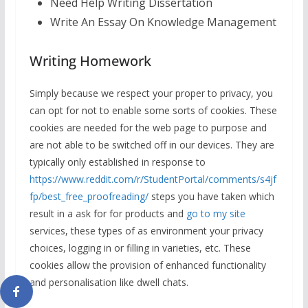
Need Help Writing Dissertation
Write An Essay On Knowledge Management
Writing Homework
Simply because we respect your proper to privacy, you
can opt for not to enable some sorts of cookies. These
cookies are needed for the web page to purpose and
are not able to be switched off in our devices. They are
typically only established in response to
https://www.reddit.com/r/StudentPortal/comments/s4jf
fp/best_free_proofreading/
steps you have taken which
result in a ask for for products and
go to my site
services, these types of as environment your privacy
choices, logging in or filling in varieties, etc. These
cookies allow the provision of enhanced functionality
and personalisation like dwell chats.