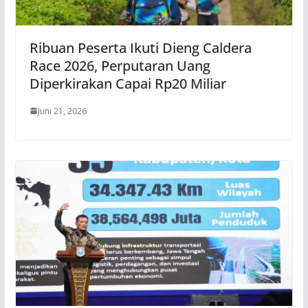
Ribuan Peserta Ikuti Dieng Caldera
Race 2026, Perputaran Uang
Diperkirakan Capai Rp20 Miliar
Juni 21, 2026