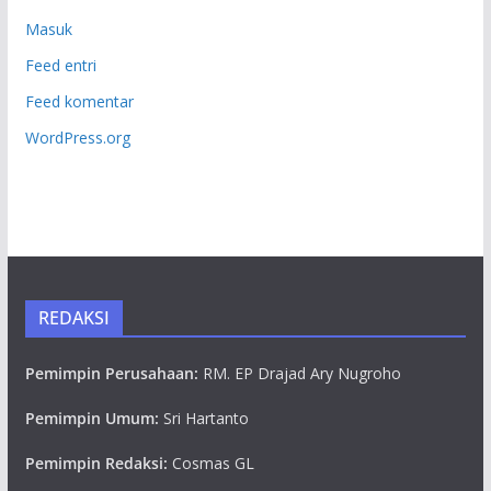
Masuk
Feed entri
Feed komentar
WordPress.org
REDAKSI
Pemimpin Perusahaan:
RM. EP Drajad Ary Nugroho
Pemimpin Umum:
Sri Hartanto
Pemimpin Redaksi:
Cosmas GL