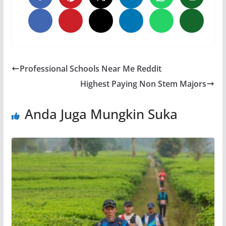
Professional Schools Near Me Reddit
Highest Paying Non Stem Majors
Anda Juga Mungkin Suka