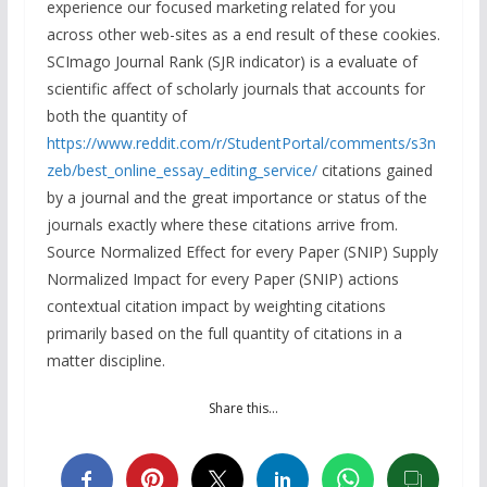
experience our focused marketing related for you
across other web-sites as a end result of these cookies.
SCImago Journal Rank (SJR indicator) is a evaluate of
scientific affect of scholarly journals that accounts for
both the quantity of
https://www.reddit.com/r/StudentPortal/comments/s3n
zeb/best_online_essay_editing_service/
citations gained
by a journal and the great importance or status of the
journals exactly where these citations arrive from.
Source Normalized Effect for every Paper (SNIP) Supply
Normalized Impact for every Paper (SNIP) actions
contextual citation impact by weighting citations
primarily based on the full quantity of citations in a
matter discipline.
Share this…