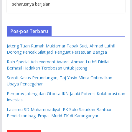
seharusnya berjalan
Pos-pos Terbaru
Jateng Tuan Rumah Muktamar Tapak Suci, Ahmad Luthfi
Dorong Pencak Silat Jadi Penguat Persatuan Bangsa
Raih Special Achievement Award, Ahmad Luthfi Dinilai
Berhasil Hadirkan Terobosan untuk Jateng
Soroti Kasus Perundungan, Taj Yasin Minta Optimalkan
Upaya Pencegahan
Pemprov Jateng dan Otorita IKN Jajaki Potensi Kolaborasi dan
Investasi
Lazismu SD Muhammadiyah PK Solo Salurkan Bantuan
Pendidikan bagi Empat Murid TK di Karanganyar