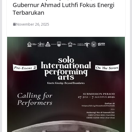
Gubernur Ahmad Luthfi Fokus Energi
Terbarukan
November 26, 2025