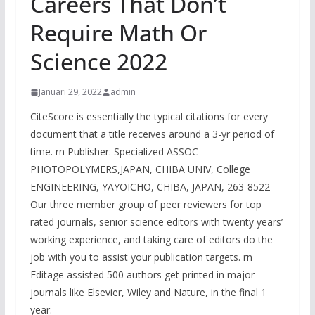
Careers That Don’t
Require Math Or
Science 2022
Januari 29, 2022
admin
CiteScore is essentially the typical citations for every
document that a title receives around a 3-yr period of
time. rn Publisher: Specialized ASSOC
PHOTOPOLYMERS,JAPAN, CHIBA UNIV, College
ENGINEERING, YAYOICHO, CHIBA, JAPAN, 263-8522
Our three member group of peer reviewers for top
rated journals, senior science editors with twenty years’
working experience, and taking care of editors do the
job with you to assist your publication targets. rn
Editage assisted 500 authors get printed in major
journals like Elsevier, Wiley and Nature, in the final 1
year.